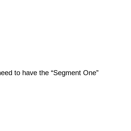
l need to have the “Segment One”