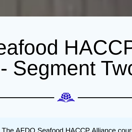
afood HACCP 
g - Segment Tw
The AFDO Seafood HACCP Alliance course 