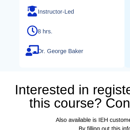
Instructor-Led
8 hrs.
Dr. George Baker
Interested in regist
this course? Cont
Also available is IEH custom
By filling out this 