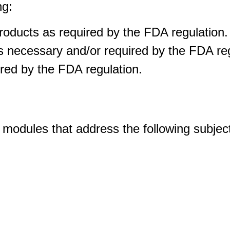
ng:
oducts as required by the FDA regulation.
necessary and/or required by the FDA reg
ed by the FDA regulation.
f modules that address the following subjec