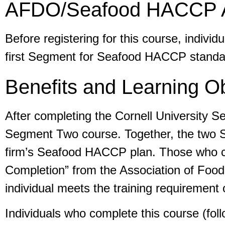
AFDO/Seafood HACCP Al
Before registering for this course, ind
first Segment for Seafood HACCP standard
Benefits and Learning Ob
After completing the Cornell University 
Segment Two course. Together, the two Se
firm’s Seafood HACCP plan. Those who com
Completion” from the Association of Food 
individual meets the training requiremen
Individuals who complete this course (fo