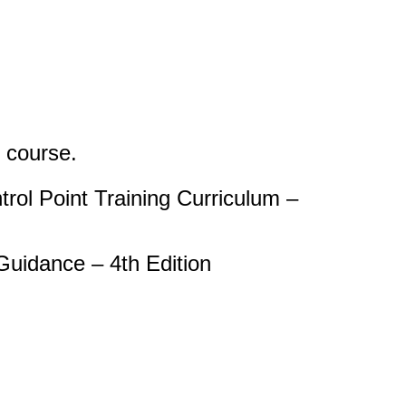
s course.
rol Point Training Curriculum –
uidance – 4th Edition