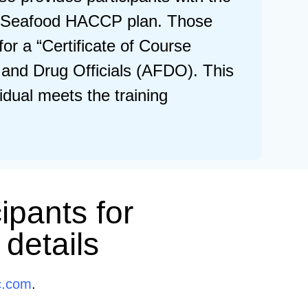
m’s Seafood HACCP plan. Those
or a “Certificate of Course
 and Drug Officials (AFDO). This
vidual meets the training
ipants for
 details
c.com
.