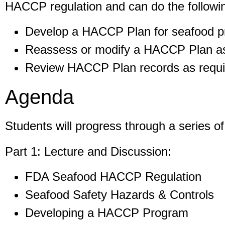
HACCP regulation and can do the followi
Develop a HACCP Plan for seafood pr
Reassess or modify a HACCP Plan as 
Review HACCP Plan records as requir
Agenda
Students will progress through a series o
Part 1: Lecture and Discussion:
FDA Seafood HACCP Regulation
Seafood Safety Hazards & Controls
Developing a HACCP Program