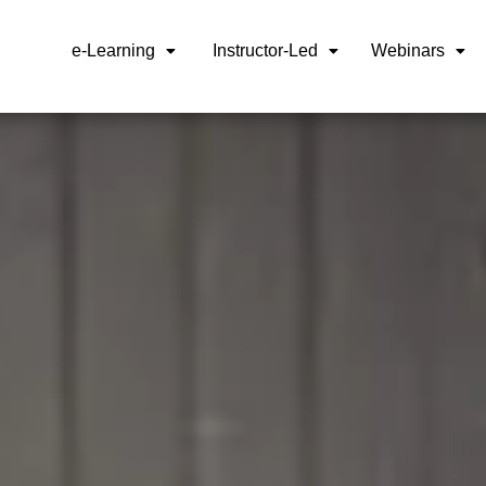
e-Learning
Instructor-Led
Webinars