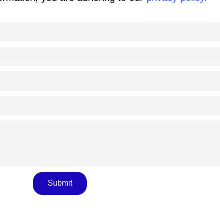
Submit