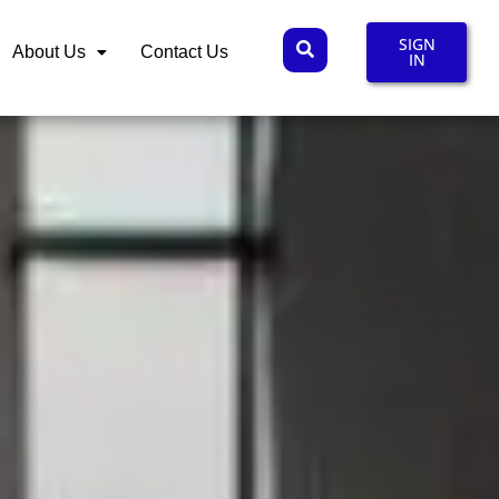
SIGN
About Us
Contact Us
IN