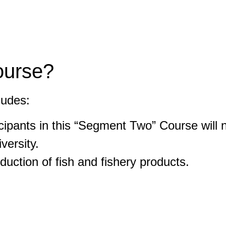
ourse?
ludes:
icipants in this “Segment Two” Course wil
versity.
oduction of fish and fishery products.