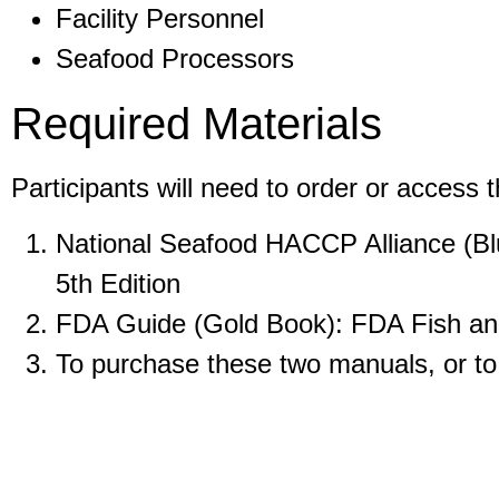
Facility Personnel
Seafood Processors
Required Materials
Participants will need to order or access 
National Seafood HACCP Alliance (Blu
5th Edition
FDA Guide (Gold Book): FDA Fish and
To purchase these two manuals, or t