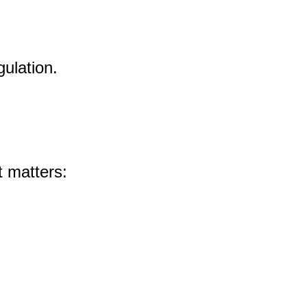
ulation.
t matters: