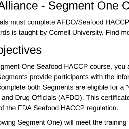
liance - Segment One C
ividuals must complete AFDO/Seafood HACC
s is taught by Cornell University. Find m
jectives
Segment One Seafood HACCP course, you are
gments provide participants with the info
plete both Segments are eligible for a “C
and Drug Officials (AFDO). This certificat
t of the FDA Seafood HACCP regulation.
llowing Segment One) will meet the trainin