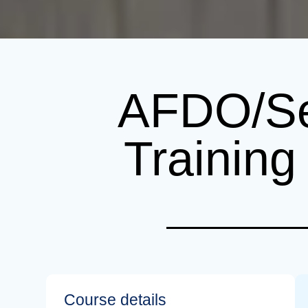
AFDO/Se
Trainin
Course details