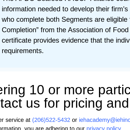
information needed to develop their fir
who complete both Segments are eligible f
Completion” from the Association of Food
certificate provides evidence that the indi
requirements.
ering 10 or more partic
act us for pricing and
er service at
(206)522-5432
or
iehacademy@iehin
information, you are adhering to our
privacy policy.