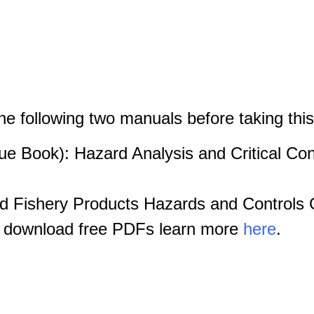
the following two manuals before taking thi
e Book): Hazard Analysis and Critical Cont
 Fishery Products Hazards and Controls G
o download free PDFs learn more
here
.