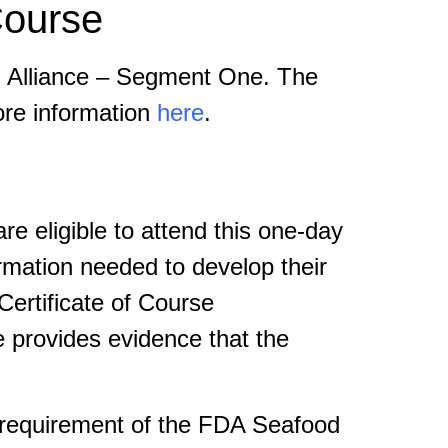
ourse
P Alliance – Segment One. The
ore information
here
.
 eligible to attend this one-day
rmation needed to develop their
ertificate of Course
e provides evidence that the
g requirement of the FDA Seafood