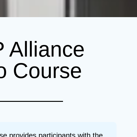
Alliance
o Course
provides participants with the