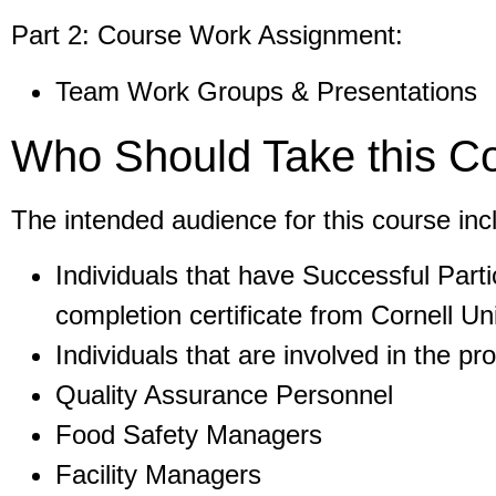
Part 2: Course Work Assignment:
Team Work Groups & Presentations
Who Should Take this C
The intended audience for this course inc
Individuals that have Successful Part
completion certificate from Cornell Uni
Individuals that are involved in the pr
Quality Assurance Personnel
Food Safety Managers
Facility Managers