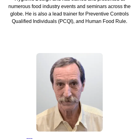
numerous food industry events and seminars across the
globe. He is also a lead trainer for Preventive Controls
Qualified Individuals (PCQI), and Human Food Rule.