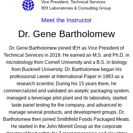
Vice President, Technical Services
IEH Laboratories & Consulting Group
Meet the Instructor
Dr. Gene Bartholomew
Dr. Gene Bartholomew joined IEH as Vice President of
Technical Services in 2019. He earned an M.S. and Ph.D. in
microbiology from Cornell University and a B.S. in biology
from Bucknell University. Dr. Bartholomew began his
professional career at International Paper in 1983 as a
research scientist. During his 15 years there, he
commercialized and validated an aseptic packaging system,
managed a beverage pilot plant and its laboratory, started
taste panel testing for the company, and advanced to
manage several products, and development groups. Dr.
Bartholomew then joined Smithfield Foods Packaged Meats.
He started in the John Morrell Group as the corporate