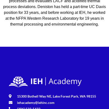
processes and evaluates LACF and acidified thermal
process deviations. Deniston has held a part-time UC Davis
position for 33 years, and before working at IEH, he worked
at the NFPA Western Research Laboratory for 19 years in
thermal processing and environmental engineering.
15300 Bothell Way NE, Lake Forest Park, WA 98155
iehacademy@iehinc.com
(206) 522-5432