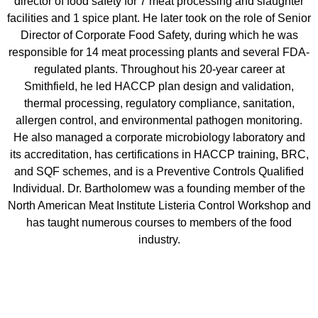
director of food safety for 7 meat processing and slaughter
facilities and 1 spice plant. He later took on the role of Senior
Director of Corporate Food Safety, during which he was
responsible for 14 meat processing plants and several FDA-
regulated plants. Throughout his 20-year career at
Smithfield, he led HACCP plan design and validation,
thermal processing, regulatory compliance, sanitation,
allergen control, and environmental pathogen monitoring.
He also managed a corporate microbiology laboratory and
its accreditation, has certifications in HACCP training, BRC,
and SQF schemes, and is a Preventive Controls Qualified
Individual. Dr. Bartholomew was a founding member of the
North American Meat Institute Listeria Control Workshop and
has taught numerous courses to members of the food
industry.