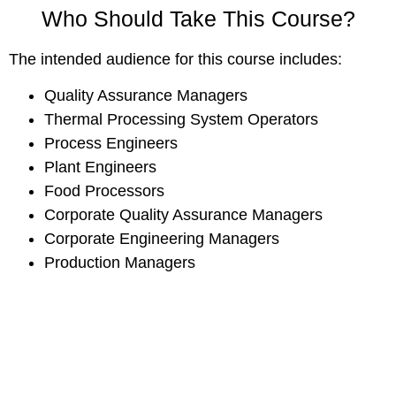
Who Should Take This Course?
The intended audience for this course includes:
Quality Assurance Managers
Thermal Processing System Operators
Process Engineers
Plant Engineers
Food Processors
Corporate Quality Assurance Managers
Corporate Engineering Managers
Production Managers