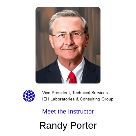
Vice President, Technical Services
IEH Laboratories & Consulting Group
Meet the Instructor
Randy Porter