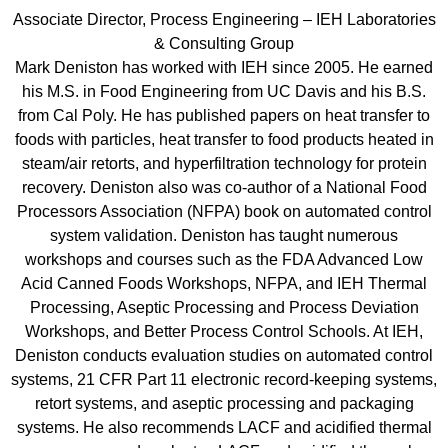
Associate Director, Process Engineering – IEH Laboratories
& Consulting Group
Mark Deniston has worked with IEH since 2005. He earned
his M.S. in Food Engineering from UC Davis and his B.S.
from Cal Poly. He has published papers on heat transfer to
foods with particles, heat transfer to food products heated in
steam/air retorts, and hyperfiltration technology for protein
recovery. Deniston also was co-author of a National Food
Processors Association (NFPA) book on automated control
system validation. Deniston has taught numerous
workshops and courses such as the FDA Advanced Low
Acid Canned Foods Workshops, NFPA, and IEH Thermal
Processing, Aseptic Processing and Process Deviation
Workshops, and Better Process Control Schools. At IEH,
Deniston conducts evaluation studies on automated control
systems, 21 CFR Part 11 electronic record-keeping systems,
retort systems, and aseptic processing and packaging
systems. He also recommends LACF and acidified thermal