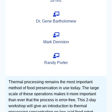
16 hrs.
Dr. Gene Bartholomew
Mark Deniston
Randy Porter
Thermal processing remains the most important
method of food preservation in use today. The large
scale of these operations makes it more important
than ever that the process is error-free. This 2-day
workshop will give an introduction to thermal
processing concentrating on low acid food retort