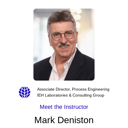
Associate Director, Process Engineering
IEH Laboratories & Consulting Group
Meet the Instructor
Mark Deniston