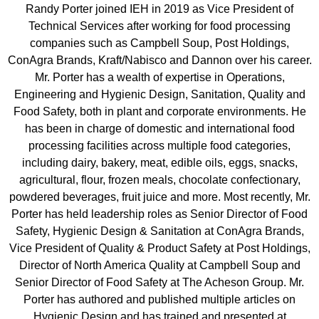
Randy Porter joined IEH in 2019 as Vice President of
Technical Services after working for food processing
companies such as Campbell Soup, Post Holdings,
ConAgra Brands, Kraft/Nabisco and Dannon over his career.
Mr. Porter has a wealth of expertise in Operations,
Engineering and Hygienic Design, Sanitation, Quality and
Food Safety, both in plant and corporate environments. He
has been in charge of domestic and international food
processing facilities across multiple food categories,
including dairy, bakery, meat, edible oils, eggs, snacks,
agricultural, flour, frozen meals, chocolate confectionary,
powdered beverages, fruit juice and more.
Most recently, Mr.
Porter has held leadership roles as Senior Director of Food
Safety, Hygienic Design & Sanitation at ConAgra Brands,
Vice President of Quality & Product Safety at Post Holdings,
Director of North America Quality at Campbell Soup and
Senior Director of Food Safety at The Acheson Group.
Mr.
Porter has authored and published multiple articles on
Hygienic Design and has trained and presented at