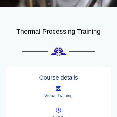
Thermal Processing Training
Course details
Virtual Training