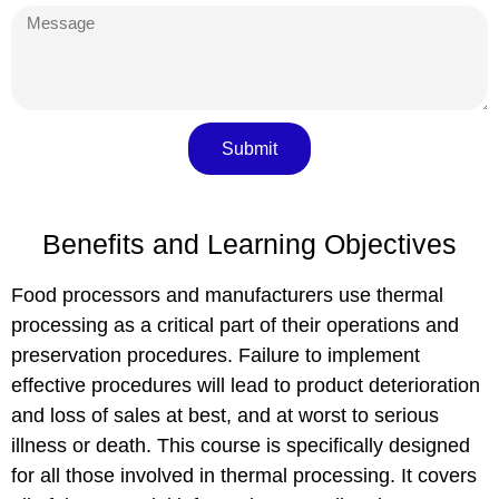
Submit
Benefits and Learning Objectives
Food processors and manufacturers use thermal
processing as a critical part of their operations and
preservation procedures. Failure to implement
effective procedures will lead to product deterioration
and loss of sales at best, and at worst to serious
illness or death. This course is specifically designed
for all those involved in
thermal processing
. It covers