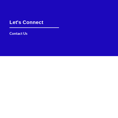
Let's Connect
Contact Us