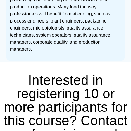
production operations. Many food industry
professionals will benefit from attending, such as
process engineers, plant engineers, packaging
engineers, microbiologists, quality assurance
technicians, system operators, quality assurance
managers, corporate quality, and production
managers.
Interested in
registering 10 or
more participants for
this course? Contact