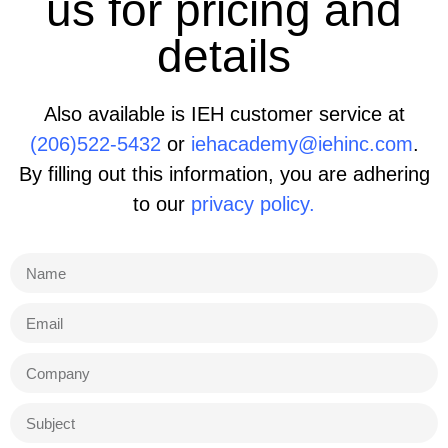
us for pricing and
details
Also available is IEH customer service at
(206)522-5432
or
iehacademy@iehinc.com
.
By filling out this information, you are adhering
to our
privacy policy.