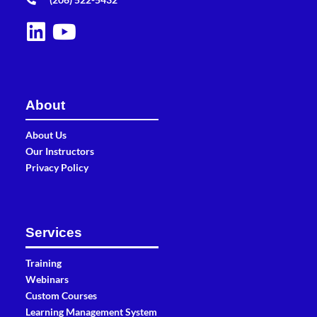
About
About Us
Our Instructors
Privacy Policy
Services
Training
Webinars
Custom Courses
Learning Management System