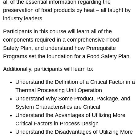
all of the essential information regarding the
preservation of food products by heat – all taught by
industry leaders.
Participants in this course will learn all of the
components required in a comprehensive Food
Safety Plan, and understand how Prerequisite
Programs set the foundation for a Food Safety Plan.
Additionally, participants will learn to:
Understand the Definition of a Critical Factor in a
Thermal Processing Unit Operation
Understand Why Some Product, Package, and
System Characteristics are Critical
Understand the Advantages of Utilizing More
Critical Factors in Process Design
Understand the Disadvantages of Utilizing More