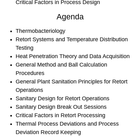
Critical Factors in Process Design
Agenda
Thermobacteriology
Retort Systems and Temperature Distribution
Testing
Heat Penetration Theory and Data Acquisition
General Method and Ball Calculation
Procedures
General Plant Sanitation Principles for Retort
Operations
Sanitary Design for Retort Operations
Sanitary Design Break Out Sessions
Critical Factors in Retort Processing
Thermal Process Deviations and Process
Deviation Record Keeping