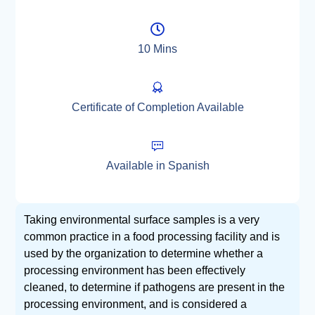
10 Mins
Certificate of Completion Available
Available in Spanish
Taking environmental surface samples is a very
common practice in a food processing facility and is
used by the organization to determine whether a
processing environment has been effectively
cleaned, to determine if pathogens are present in the
processing environment, and is considered a