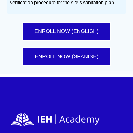
verification procedure for the site’s sanitation plan.
ENROLL NOW (ENGLISH)
ENROLL NOW (SPANISH)