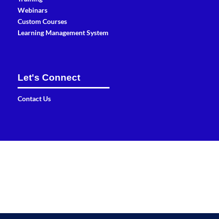
Webinars
Custom Courses
Learning Management System
Let's Connect
Contact Us