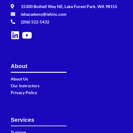
15300 Bothell Way NE, Lake Forest Park, WA 98155
iehacademy@iehinc.com
(206) 522-5432
About
About Us
Our Instructors
Privacy Policy
Services
Training