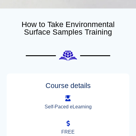
How to Take Environmental
Surface Samples Training
Course details
Self-Paced eLearning
FREE