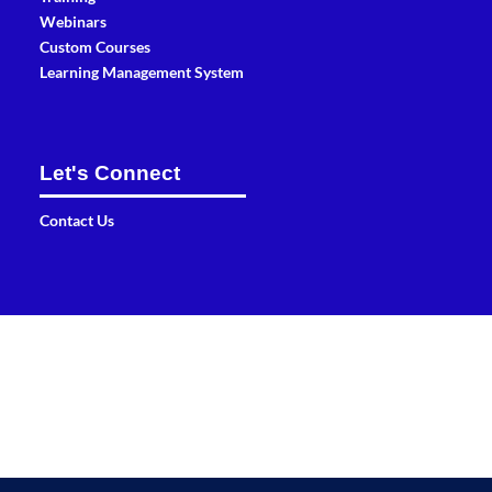
Webinars
Custom Courses
Learning Management System
Let's Connect
Contact Us