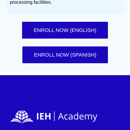
processing facilities.
ENROLL NOW (ENGLISH)
ENROLL NOW (SPANISH)