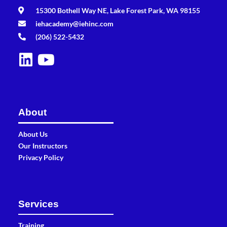
15300 Bothell Way NE, Lake Forest Park, WA 98155
iehacademy@iehinc.com
(206) 522-5432
About
About Us
Our Instructors
Privacy Policy
Services
Training