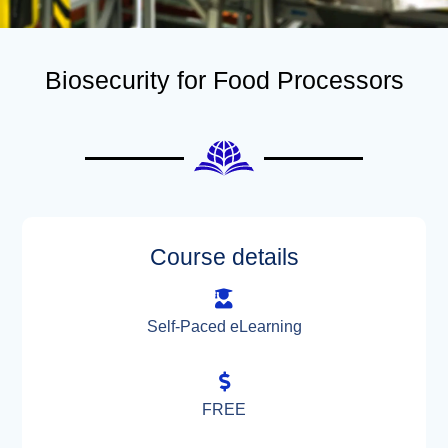
Biosecurity for Food Processors
Course details
Self-Paced eLearning
FREE