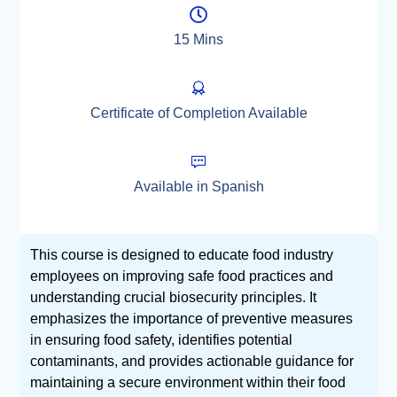
15 Mins
Certificate of Completion Available
Available in Spanish
This course is designed to educate food industry
employees on improving safe food practices and
understanding crucial biosecurity principles. It
emphasizes the importance of preventive measures
in ensuring food safety, identifies potential
contaminants, and provides actionable guidance for
maintaining a secure environment within their food