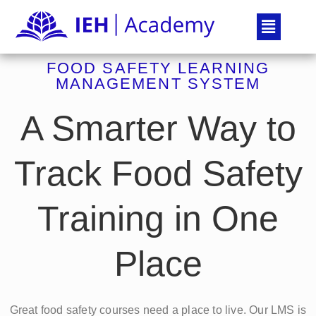
FOOD SAFETY LEARNING
MANAGEMENT SYSTEM
A Smarter Way to
Track Food Safety
Training in One
Place
Great food safety courses need a place to live. Our LMS is