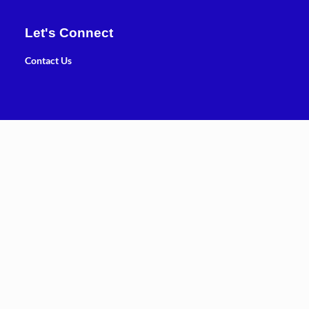
Let's Connect
Contact Us