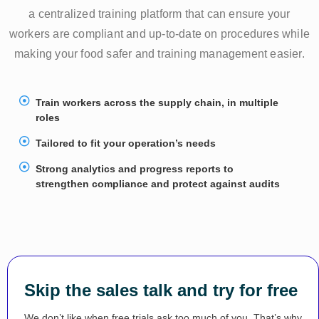
a centralized training platform that can ensure your
workers are compliant and up-to-date on procedures while
making your food safer and training management easier.
Train workers across the supply chain, in multiple
roles
Tailored to fit your operation’s needs
Strong analytics and progress reports to
strengthen compliance and protect against audits