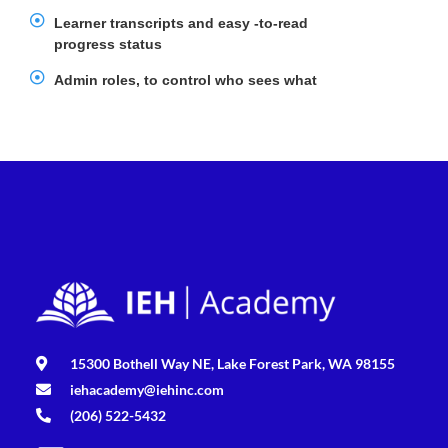
Learner transcripts and easy -to-read
progress status
Admin roles, to control who sees what
15300 Bothell Way NE, Lake Forest Park, WA 98155
iehacademy@iehinc.com
(206) 522-5432