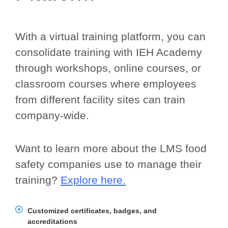
With a virtual training platform, you can
consolidate training with IEH Academy
through workshops, online courses, or
classroom courses where employees
from different facility sites can train
company-wide.
Want to learn more about the LMS food
safety companies use to manage their
training?
Explore here.
Customized certificates, badges, and
accreditations