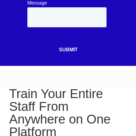
Train Your Entire
Staff From
Anywhere on One
Platform