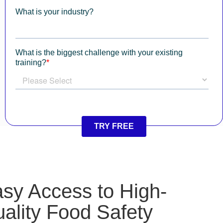
sy Access to High-
ality Food Safety