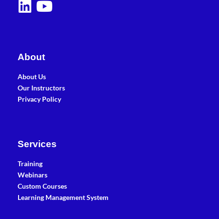
About
About Us
Our Instructors
Privacy Policy
Services
Training
Webinars
Custom Courses
Learning Management System