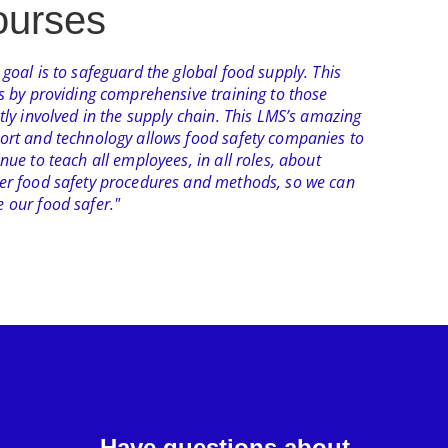
urses​
goal is to safeguard the global food supply. This
ts by providing comprehensive training to those
tly involved in the supply chain. This LMS’s amazing
ort and technology allows food safety companies to
nue to teach all employees, in all roles, about
er food safety procedures and methods, so we can
 our food safer."