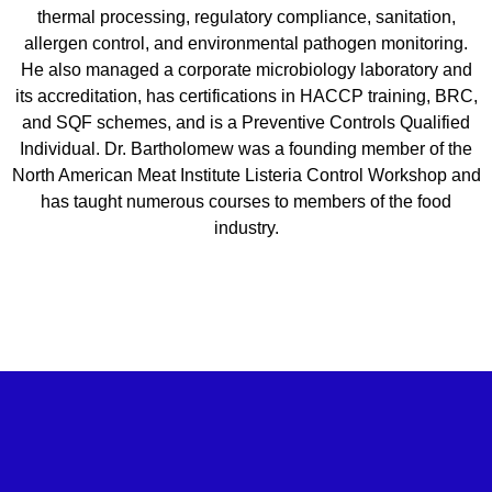
thermal processing, regulatory compliance, sanitation,
allergen control, and environmental pathogen monitoring.
He also managed a corporate microbiology laboratory and
its accreditation, has certifications in HACCP training, BRC,
and SQF schemes, and is a Preventive Controls Qualified
Individual. Dr. Bartholomew was a founding member of the
North American Meat Institute Listeria Control Workshop and
has taught numerous courses to members of the food
industry.