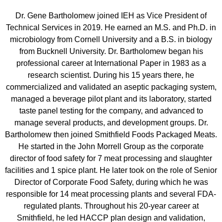
Dr. Gene Bartholomew joined IEH as Vice President of
Technical Services in 2019. He earned an M.S. and Ph.D. in
microbiology from Cornell University and a B.S. in biology
from Bucknell University. Dr. Bartholomew began his
professional career at International Paper in 1983 as a
research scientist. During his 15 years there, he
commercialized and validated an aseptic packaging system,
managed a beverage pilot plant and its laboratory, started
taste panel testing for the company, and advanced to
manage several products, and development groups. Dr.
Bartholomew then joined Smithfield Foods Packaged Meats.
He started in the John Morrell Group as the corporate
director of food safety for 7 meat processing and slaughter
facilities and 1 spice plant. He later took on the role of Senior
Director of Corporate Food Safety, during which he was
responsible for 14 meat processing plants and several FDA-
regulated plants. Throughout his 20-year career at
Smithfield, he led HACCP plan design and validation,