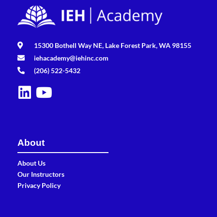
15300 Bothell Way NE, Lake Forest Park, WA 98155
iehacademy@iehinc.com
(206) 522-5432
About
About Us
Our Instructors
Privacy Policy