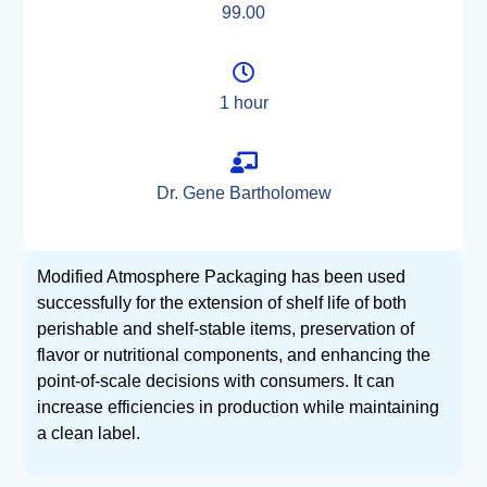
99.00
1 hour
Dr. Gene Bartholomew
Modified Atmosphere Packaging has been used
successfully for the extension of shelf life of both
perishable and shelf-stable items, preservation of
flavor or nutritional components, and enhancing the
point-of-scale decisions with consumers. It can
increase efficiencies in production while maintaining
a clean label.