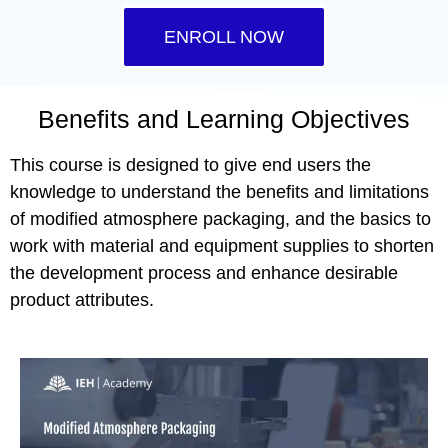
ENROLL NOW
Benefits and Learning Objectives
This course is designed to give end users the
knowledge to understand the benefits and limitations
of modified atmosphere packaging, and the basics to
work with material and equipment supplies to shorten
the development process and enhance desirable
product attributes.