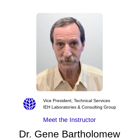
Vice President, Technical Services
IEH Laboratories & Consulting Group
Meet the Instructor
Dr. Gene Bartholomew