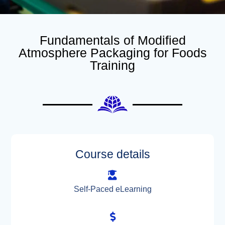
Fundamentals of Modified
Atmosphere Packaging for Foods
Training
Course details
Self-Paced eLearning