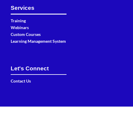
Services
Training
Webinars
Custom Courses
Learning Management System
Let's Connect
Contact Us