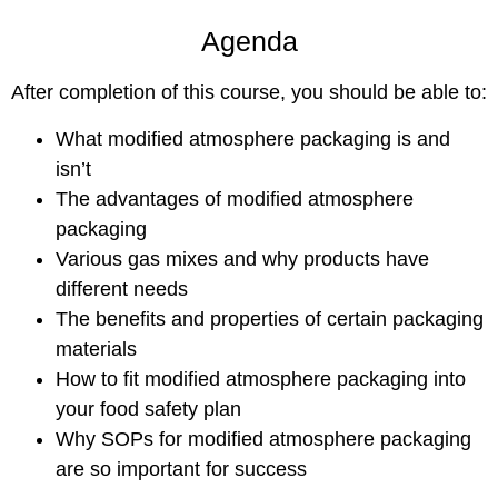
Agenda
After completion of this course, you should be able to:
What modified atmosphere packaging is and
isn’t
The advantages of modified atmosphere
packaging
Various gas mixes and why products have
different needs
The benefits and properties of certain packaging
materials
How to fit modified atmosphere packaging into
your food safety plan
Why SOPs for modified atmosphere packaging
are so important for success