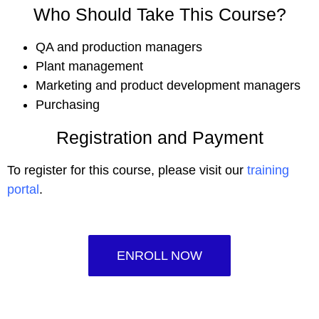
Who Should Take This Course?
QA and production managers
Plant management
Marketing and product development managers
Purchasing
Registration and Payment
To register for this course, please visit our
training
portal
.
ENROLL NOW