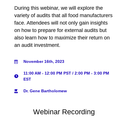
During this webinar, we will explore the
variety of audits that all food manufacturers
face. Attendees will not only gain insights
on how to prepare for external audits but
also learn how to maximize their return on
an audit investment.
November 16th, 2023
11:00 AM - 12:00 PM PST / 2:00 PM - 3:00 PM
EST
Dr. Gene Bartholomew
Webinar Recording