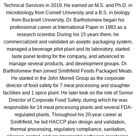
Technical Services in 2019. He earned an M.S. and Ph.D. in
microbiology from Cornell University and a B.S. in biology
from Bucknell University. Dr. Bartholomew began his
professional career at International Paper in 1983 as a
research scientist. During his 15 years there, he
commercialized and validated an aseptic packaging system,
managed a beverage pilot plant and its laboratory, started
taste panel testing for the company, and advanced to
manage several products, and development groups. Dr.
Bartholomew then joined Smithfield Foods Packaged Meats.
He started in the John Morrell Group as the corporate
director of food safety for 7 meat processing and slaughter
facilities and 1 spice plant. He later took on the role of Senior
Director of Corporate Food Safety, during which he was
responsible for 14 meat processing plants and several FDA-
regulated plants. Throughout his 20-year career at
Smithfield, he led HACCP plan design and validation,
thermal processing, regulatory compliance, sanitation,