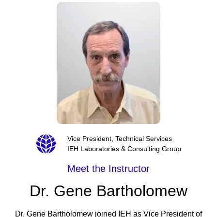
Vice President, Technical Services
IEH Laboratories & Consulting Group
Meet the Instructor
Dr. Gene Bartholomew
Dr. Gene Bartholomew joined IEH as Vice President of