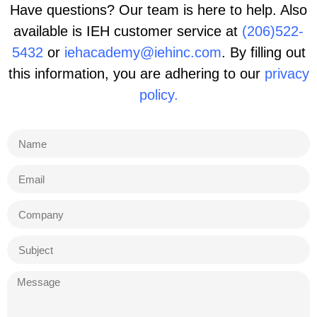
Have questions? Our team is here to help. Also
available is IEH customer service at
(206)522-
5432
or
iehacademy@iehinc.com
. By filling out
this information, you are adhering to our
privacy
policy.