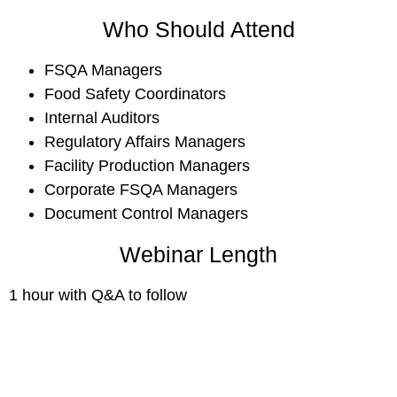
Who Should Attend
FSQA Managers
Food Safety Coordinators
Internal Auditors
Regulatory Affairs Managers
Facility Production Managers
Corporate FSQA Managers
Document Control Managers
Webinar Length
1 hour with Q&A to follow