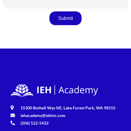
Submit
15300 Bothell Way NE, Lake Forest Park, WA 98155
iehacademy@iehinc.com
(206) 522-5432