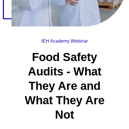
IEH Academy Webinar
Food Safety
Audits - What
They Are and
What They Are
Not