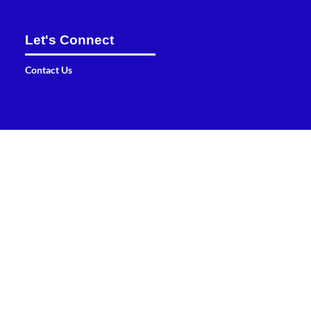
Let's Connect
Contact Us