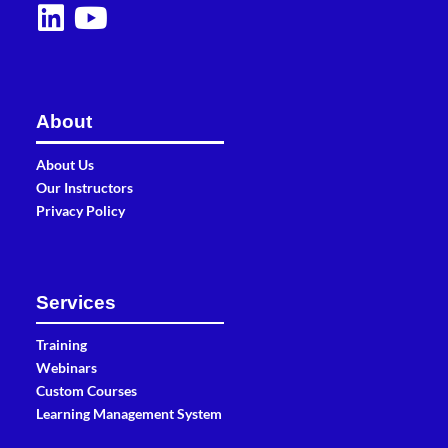
About
About Us
Our Instructors
Privacy Policy
Services
Training
Webinars
Custom Courses
Learning Management System