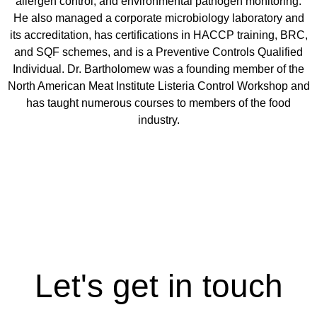
allergen control, and environmental pathogen monitoring.
He also managed a corporate microbiology laboratory and
its accreditation, has certifications in HACCP training, BRC,
and SQF schemes, and is a Preventive Controls Qualified
Individual. Dr. Bartholomew was a founding member of the
North American Meat Institute Listeria Control Workshop and
has taught numerous courses to members of the food
industry.
Let's get in touch