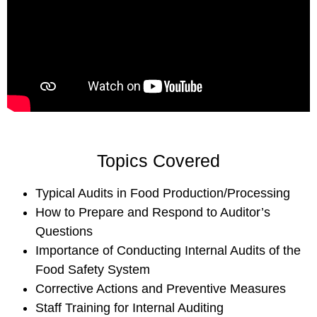
Topics Covered
Typical Audits in Food Production/Processing
How to Prepare and Respond to Auditor’s
Questions
Importance of Conducting Internal Audits of the
Food Safety System
Corrective Actions and Preventive Measures
Staff Training for Internal Auditing