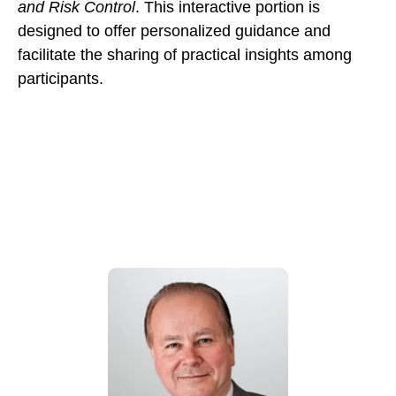
and Risk Control
. This interactive portion is
designed to offer personalized guidance and
facilitate the sharing of practical insights among
participants.