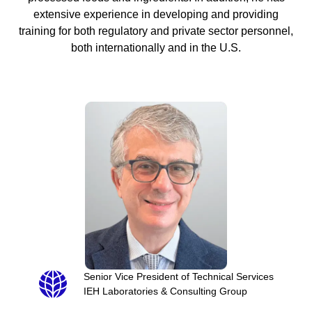
extensive experience in developing and providing
training for both regulatory and private sector personnel,
both internationally and in the U.S.
Senior Vice President of Technical Services
IEH Laboratories & Consulting Group