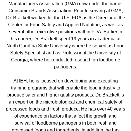
Manufacturers Association (GMA) now under the name,
Consumer Brands Association. Prior to serving at GMA,
Dr. Brackett worked for the U.S. FDA as the Director of the
Center for Food Safety and Applied Nutrition, as well as
several other executive positions within FDA. Earlier in
his career, Dr. Brackett spent 19 years in academia at
North Carolina State University where he served as Food
Safety Specialist and as Professor at the University of
Georgia, where he conducted research on foodborne
pathogens.
At IEH, he is focused on developing and executing
training programs that will enable the food industry to
produce safer and higher quality products. Dr. Brackett is
an expert on the microbiological and chemical safety of
processed foods and fresh produce. He has over 40 years
of experience on factors that affect the growth and
survival of foodborne pathogens in both fresh and
processed foods and ingredients. In addition, he has