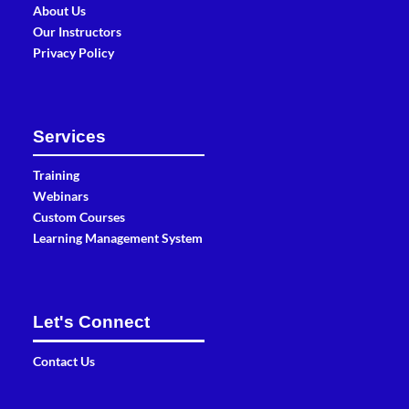
About Us
Our Instructors
Privacy Policy
Services
Training
Webinars
Custom Courses
Learning Management System
Let's Connect
Contact Us