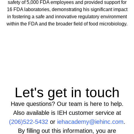
safety of 5,000 FDA employees and provided support for
16 FDA laboratories, demonstrating his significant impact
in fostering a safe and innovative regulatory environment
within the FDA and the broader field of food microbiology.
Let's get in touch
Have questions? Our team is here to help.
Also available is IEH customer service at
(206)522-5432
or
iehacademy@iehinc.com
.
By filling out this information, you are