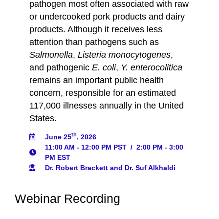
pathogen most often associated with raw
or undercooked pork products and dairy
products. Although it receives less
attention than pathogens such as
Salmonella
,
Listeria monocytogenes
,
and pathogenic
E. coli
,
Y. enterocolitica
remains an important public health
concern, responsible for an estimated
117,000 illnesses annually in the United
States.
th
June 25
, 2026
11:00 AM - 12:00 PM PST
/
2:00 PM - 3:00
PM EST
Dr. Robert Brackett and Dr. Suf Alkhaldi
Webinar Recording