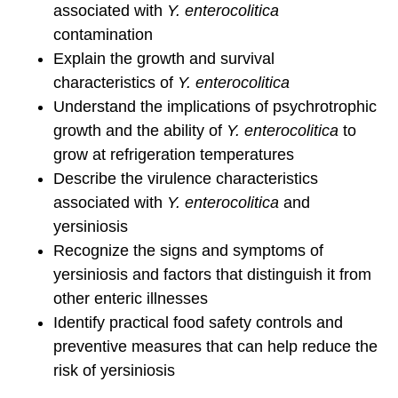
associated with
Y. enterocolitica
contamination
Explain the growth and survival
characteristics of
Y. enterocolitica
Understand the implications of psychrotrophic
growth and the ability of
Y. enterocolitica
to
grow at refrigeration temperatures
Describe the virulence characteristics
associated with
Y. enterocolitica
and
yersiniosis
Recognize the signs and symptoms of
yersiniosis and factors that distinguish it from
other enteric illnesses
Identify practical food safety controls and
preventive measures that can help reduce the
risk of yersiniosis