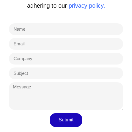
adhering to our
privacy policy.
Submit