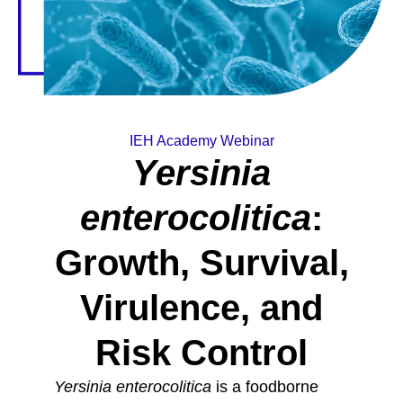
IEH Academy Webinar
Yersinia
enterocolitica
:
Growth, Survival,
Virulence, and
Risk Control
Yersinia enterocolitica
is a foodborne