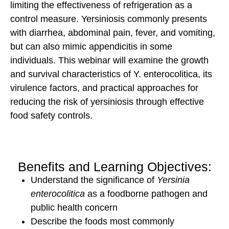
limiting the effectiveness of refrigeration as a
control measure. Yersiniosis commonly presents
with diarrhea, abdominal pain, fever, and vomiting,
but can also mimic appendicitis in some
individuals. This webinar will examine the growth
and survival characteristics of Y. enterocolitica, its
virulence factors, and practical approaches for
reducing the risk of yersiniosis through effective
food safety controls.
Benefits and Learning Objectives:
Understand the significance of
Yersinia
enterocolitica
as a foodborne pathogen and
public health concern
Describe the foods most commonly