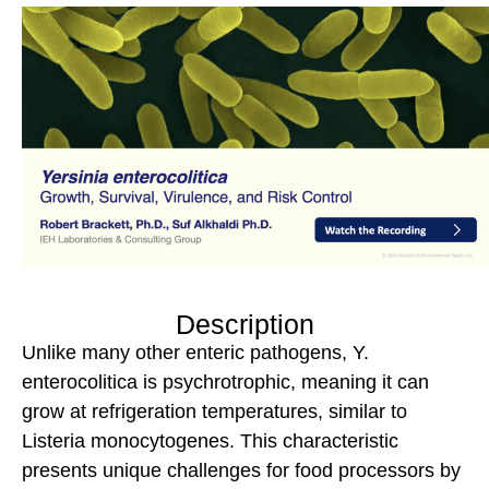
Description
Unlike many other enteric pathogens, Y.
enterocolitica is psychrotrophic, meaning it can
grow at refrigeration temperatures, similar to
Listeria monocytogenes. This characteristic
presents unique challenges for food processors by