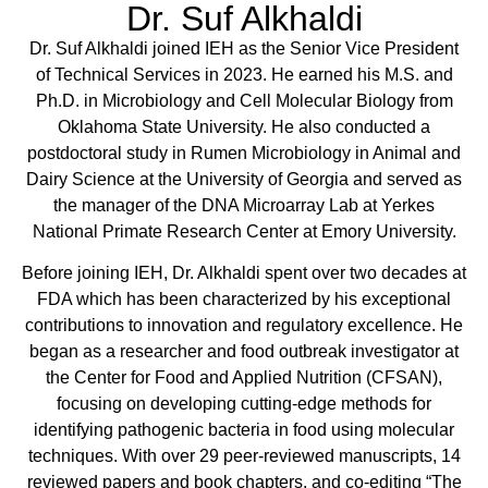
Dr. Suf Alkhaldi
Dr. Suf Alkhaldi joined IEH as the Senior Vice President
of Technical Services in 2023. He earned his M.S. and
Ph.D. in Microbiology and Cell Molecular Biology from
Oklahoma State University. He also conducted a
postdoctoral study in Rumen Microbiology in Animal and
Dairy Science at the University of Georgia and served as
the manager of the DNA Microarray Lab at Yerkes
National Primate Research Center at Emory University.
Before joining IEH, Dr. Alkhaldi spent over two decades at
FDA which has been characterized by his exceptional
contributions to innovation and regulatory excellence. He
began as a researcher and food outbreak investigator at
the Center for Food and Applied Nutrition (CFSAN),
focusing on developing cutting-edge methods for
identifying pathogenic bacteria in food using molecular
techniques. With over 29 peer-reviewed manuscripts, 14
reviewed papers and book chapters, and co-editing “The