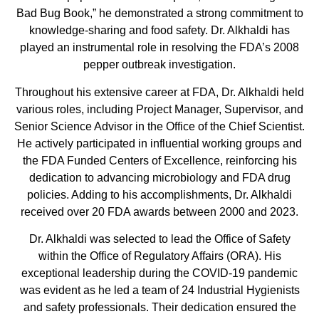
Bad Bug Book,” he demonstrated a strong commitment to
knowledge-sharing and food safety. Dr. Alkhaldi has
played an instrumental role in resolving the FDA’s 2008
pepper outbreak investigation.
Throughout his extensive career at FDA, Dr. Alkhaldi held
various roles, including Project Manager, Supervisor, and
Senior Science Advisor in the Office of the Chief Scientist.
He actively participated in influential working groups and
the FDA Funded Centers of Excellence, reinforcing his
dedication to advancing microbiology and FDA drug
policies. Adding to his accomplishments, Dr. Alkhaldi
received over 20 FDA awards between 2000 and 2023.
Dr. Alkhaldi was selected to lead the Office of Safety
within the Office of Regulatory Affairs (ORA). His
exceptional leadership during the COVID-19 pandemic
was evident as he led a team of 24 Industrial Hygienists
and safety professionals. Their dedication ensured the