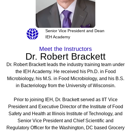
Senior Vice President and Dean
IEH Academy
Meet the Instructors
Dr. Robert Brackett
Dr. Robert Brackett leads the industry training team under
the IEH Academy. He received his Ph.D. in Food
Microbiology, his M.S. in Food Microbiology, and his B.S.
in Bacteriology from the University of Wisconsin.
Prior to joining IEH, Dr. Brackett served as IIT Vice
President and Executive Director of the Institute of Food
Safety and Health at Illinois Institute of Technology, and
Senior Vice President and Chief Scientific and
Regulatory Officer for the Washington, DC based Grocery