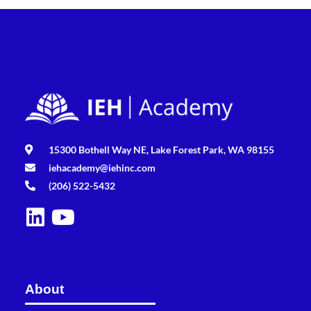
15300 Bothell Way NE, Lake Forest Park, WA 98155
iehacademy@iehinc.com
(206) 522-5432
About