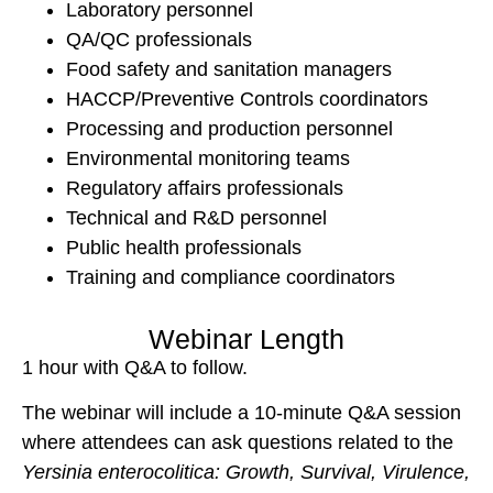
Laboratory personnel
QA/QC professionals
Food safety and sanitation managers
HACCP/Preventive Controls coordinators
Processing and production personnel
Environmental monitoring teams
Regulatory affairs professionals
Technical and R&D personnel
Public health professionals
Training and compliance coordinators
Webinar Length
1 hour with Q&A to follow.
The webinar will include a 10-minute Q&A session
where attendees can ask questions related to the
Yersinia enterocolitica
: Growth, Survival, Virulence,