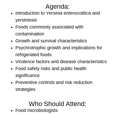
Agenda:
Introduction to
Yersinia enterocolitica
and
yersiniosis
Foods commonly associated with
contamination
Growth and survival characteristics
Psychrotrophic growth and implications for
refrigerated foods
Virulence factors and disease characteristics
Food safety risks and public health
significance
Preventive controls and risk reduction
strategies
Who Should Attend:
Food microbiologists