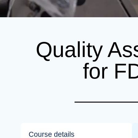
Quality As
for F
Course details