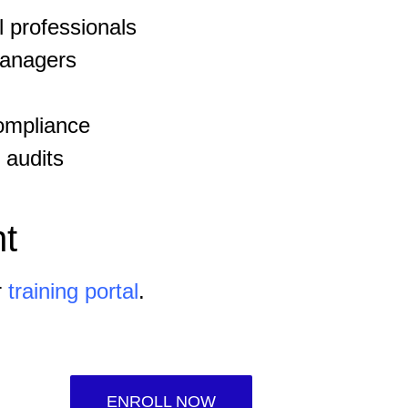
 professionals
managers
ompliance
 audits
t
r
training portal
.
ENROLL NOW