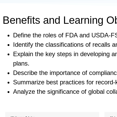
Benefits and Learning Ob
Define the roles of FDA and USDA-FS
Identify the classifications of recalls a
Explain the key steps in developing an
plans.
Describe the importance of compliance
Summarize best practices for record-k
Analyze the significance of global coll