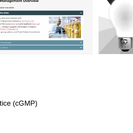
tice (cGMP)