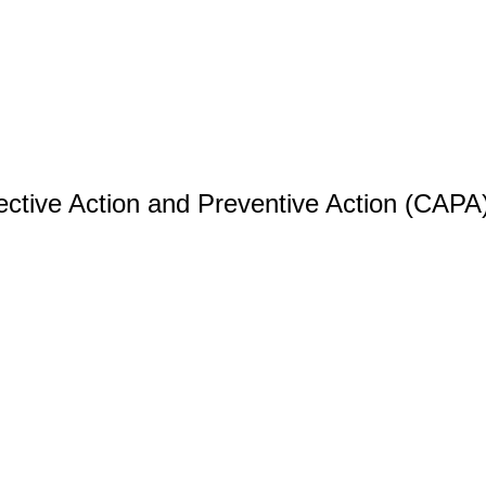
ective Action and Preventive Action (CAPA