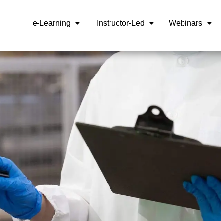
e-Learning
Instructor-Led
Webinars