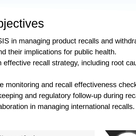
jectives
IS in managing product recalls and withdr
nd their implications for public health.
 effective recall strategy, including root 
 monitoring and recall effectiveness chec
eeping and regulatory follow-up during reca
aboration in managing international recalls.