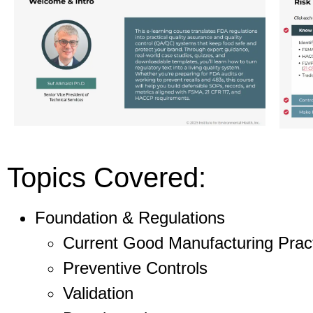
Topics Covered:
Foundation & Regulations
Current Good Manufacturing Prac
Preventive Controls
Validation