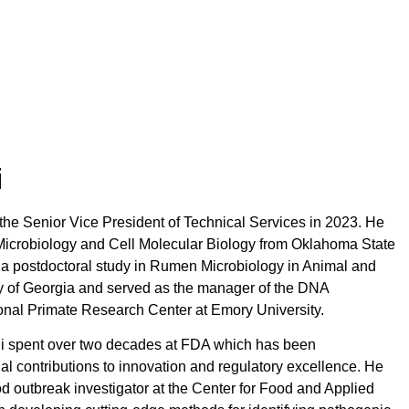
i
 the Senior Vice President of Technical Services in 2023. He
Microbiology and Cell Molecular Biology from Oklahoma State
 a postdoctoral study in Rumen Microbiology in Animal and
ty of Georgia and served as the manager of the DNA
onal Primate Research Center at Emory University.
ldi spent over two decades at FDA which has been
al contributions to innovation and regulatory excellence. He
d outbreak investigator at the Center for Food and Applied