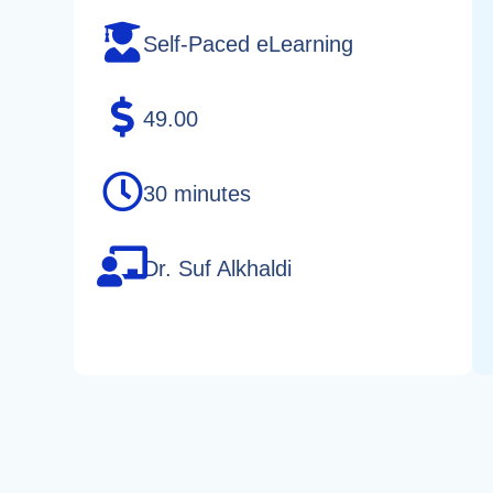
Self-Paced eLearning
49.00
30 minutes
Dr. Suf Alkhaldi