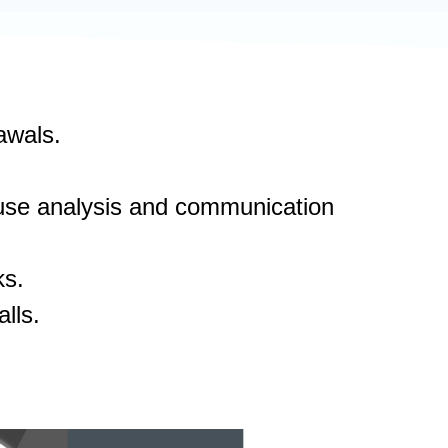
awals.
cause analysis and communication
ks.
lls.