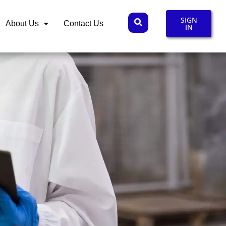
SIGN
About Us
Contact Us
IN