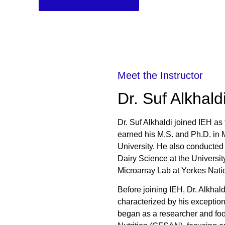
Meet the Instructor
Dr. Suf Alkhald
Dr. Suf Alkhaldi joined IEH as
earned his M.S. and Ph.D. in 
University. He also conducted
Dairy Science at the Universi
Microarray Lab at Yerkes Nati
Before joining IEH, Dr. Alkha
characterized by his exception
began as a researcher and foo