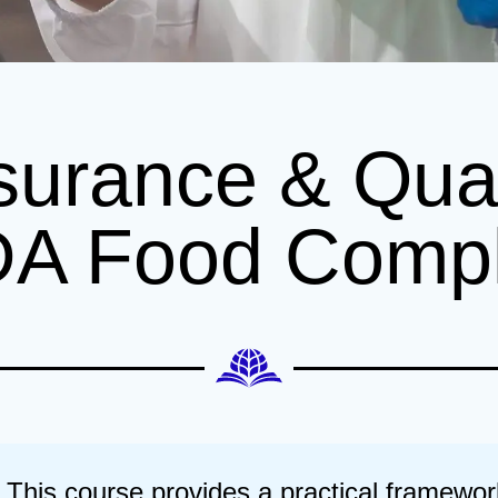
surance & Qual
DA Food Comp
This course provides a practical framewor