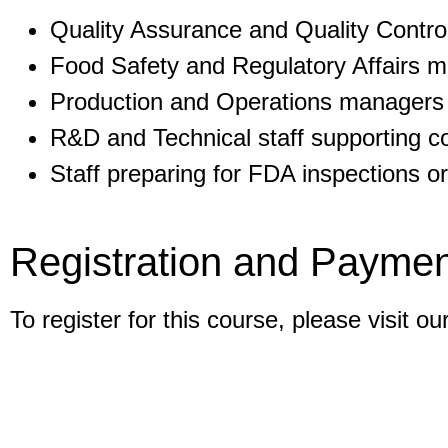
Quality Assurance and Quality Control
Food Safety and Regulatory Affairs 
Production and Operations managers
R&D and Technical staff supporting c
Staff preparing for FDA inspections or
Registration and Paymen
To register for this course, please visit ou