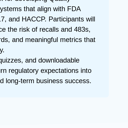
ystems that align with FDA
7, and HACCP. Participants will
e the risk of recalls and 483s,
rds, and meaningful metrics that
ty.
 quizzes, and downloadable
turn regulatory expectations into
nd long-term business success.