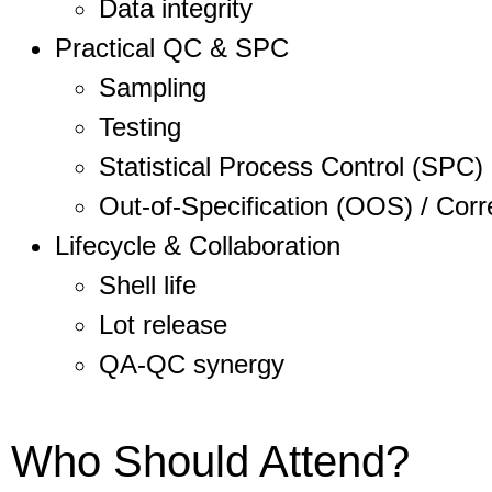
Data integrity
Practical QC & SPC
Sampling
Testing
Statistical Process Control (SPC)
Out-of-Specification (OOS) / Corr
Lifecycle & Collaboration
Shell life
Lot release
QA-QC synergy
Who Should Attend?