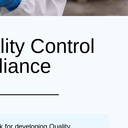
ity Control
liance
k for developing Quality