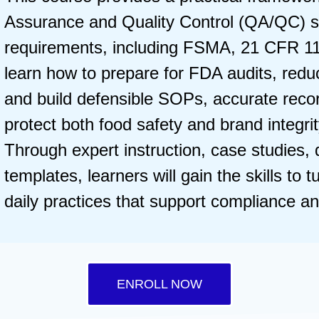
Assurance and Quality Control (QA/QC) s
requirements, including FSMA, 21 CFR 11
learn how to prepare for FDA audits, reduc
and build defensible SOPs, accurate reco
protect both food safety and brand integri
Through expert instruction, case studies,
templates, learners will gain the skills to 
daily practices that support compliance a
ENROLL NOW